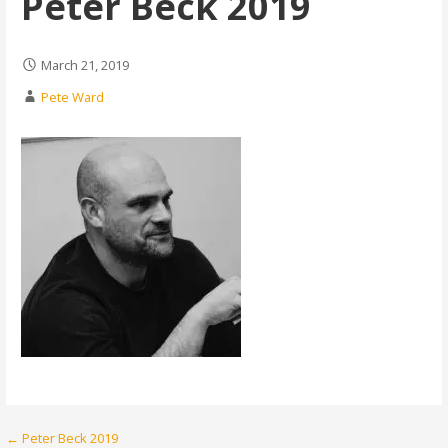
Peter Beck 2019
March 21, 2019
Pete Ward
Post
← Peter Beck 2019