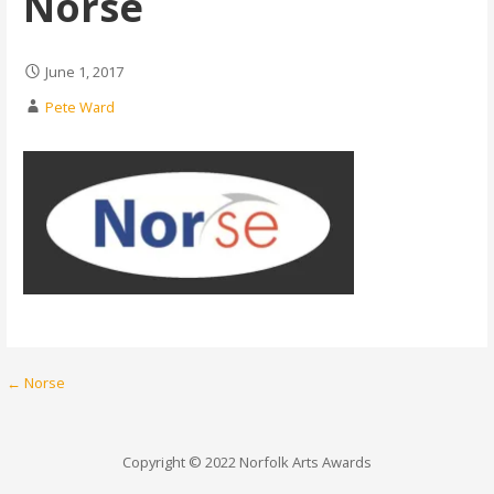
Norse
June 1, 2017
Pete Ward
Post
← Norse
navigation
Copyright © 2022 Norfolk Arts Awards