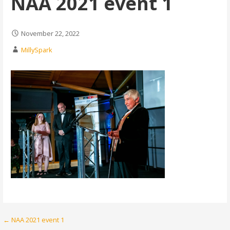
NAA 2021 event 1
November 22, 2022
MillySpark
Post
← NAA 2021 event 1