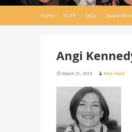
Home
VOTE
FAQs
Award Winn
Angi Kenned
March 21, 2019
Pete Ward