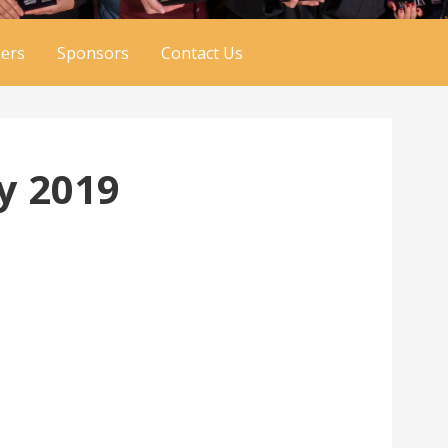
ers
Sponsors
Contact Us
y 2019