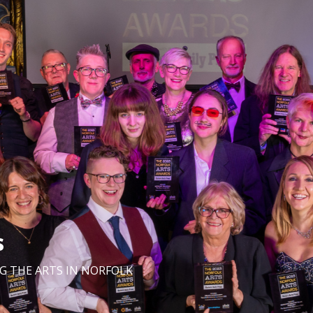
s
G THE ARTS IN NORFOLK