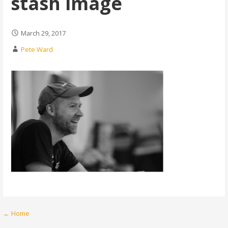
stash image
March 29, 2017
Pete Ward
Post
← Home